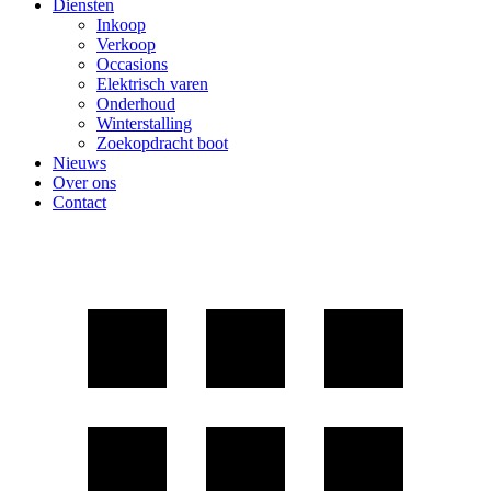
Diensten
Inkoop
Verkoop
Occasions
Elektrisch varen
Onderhoud
Winterstalling
Zoekopdracht boot
Nieuws
Over ons
Contact