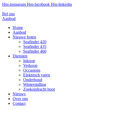
Hm-instagram
Hm-facebook
Hm-linkedin
Bel ons
Aanbod
Home
Aanbod
Nieuwe boten
Seafinder 420
Seafinder 435
Seafinder 460
Diensten
Inkoop
Verkoop
Occasions
Elektrisch varen
Onderhoud
Winterstalling
Zoekopdracht boot
Nieuws
Over ons
Contact