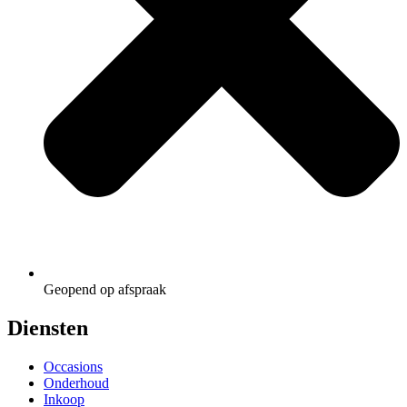
Geopend op afspraak
Diensten
Occasions
Onderhoud
Inkoop