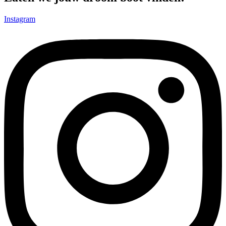
Instagram