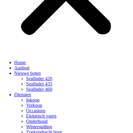
Home
Aanbod
Nieuwe boten
Seafinder 420
Seafinder 435
Seafinder 460
Diensten
Inkoop
Verkoop
Occasions
Elektrisch varen
Onderhoud
Winterstalling
Zoekopdracht boot