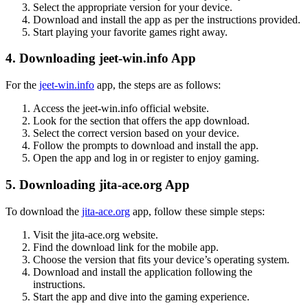
Select the appropriate version for your device.
Download and install the app as per the instructions provided.
Start playing your favorite games right away.
4. Downloading jeet-win.info App
For the
jeet-win.info
app, the steps are as follows:
Access the jeet-win.info official website.
Look for the section that offers the app download.
Select the correct version based on your device.
Follow the prompts to download and install the app.
Open the app and log in or register to enjoy gaming.
5. Downloading jita-ace.org App
To download the
jita-ace.org
app, follow these simple steps:
Visit the jita-ace.org website.
Find the download link for the mobile app.
Choose the version that fits your device’s operating system.
Download and install the application following the
instructions.
Start the app and dive into the gaming experience.