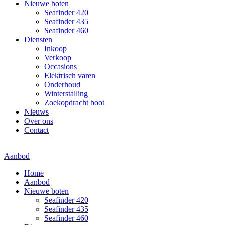
Nieuwe boten
Seafinder 420
Seafinder 435
Seafinder 460
Diensten
Inkoop
Verkoop
Occasions
Elektrisch varen
Onderhoud
Winterstalling
Zoekopdracht boot
Nieuws
Over ons
Contact
Aanbod
Home
Aanbod
Nieuwe boten
Seafinder 420
Seafinder 435
Seafinder 460