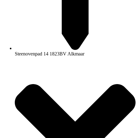
Steenovenpad 14 1823BV Alkmaar