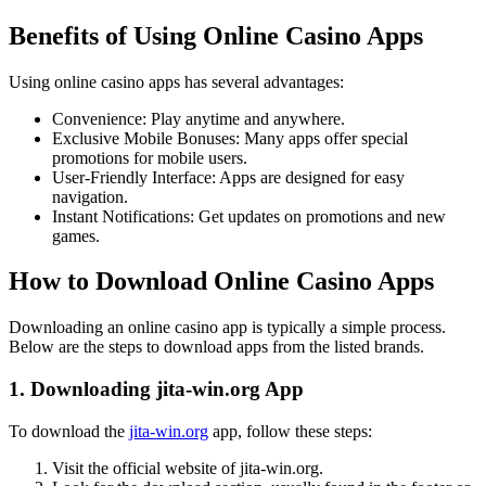
Benefits of Using Online Casino Apps
Using online casino apps has several advantages:
Convenience: Play anytime and anywhere.
Exclusive Mobile Bonuses: Many apps offer special
promotions for mobile users.
User-Friendly Interface: Apps are designed for easy
navigation.
Instant Notifications: Get updates on promotions and new
games.
How to Download Online Casino Apps
Downloading an online casino app is typically a simple process.
Below are the steps to download apps from the listed brands.
1. Downloading jita-win.org App
To download the
jita-win.org
app, follow these steps:
Visit the official website of jita-win.org.