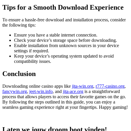
Tips for a Smooth Download Experience
To ensure a hassle-free download and installation process, consider
the following tips:
Ensure you have a stable internet connection.
Check your device’s storage space before downloading.
Enable installation from unknown sources in your device
settings if required.
Keep your device’s operating system updated to avoid
compatibility issues.
Conclusion
Downloading online casino apps like
jita-win.org
,
r777-casino.org
,
fancywin.org
,
jeet-win.info
, and
jita-ace.org
is a straightforward
process that allows players to access their favorite games on the go.
By following the steps outlined in this guide, you can enjoy a
seamless gaming experience right at your fingertips. Happy gaming!
Laten we jouw droom boot vinden!