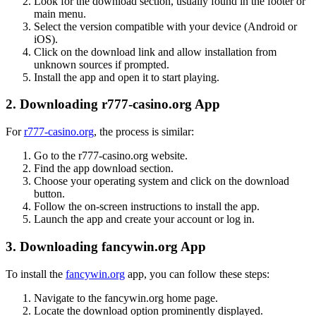
Look for the download section, usually found in the footer or
main menu.
Select the version compatible with your device (Android or
iOS).
Click on the download link and allow installation from
unknown sources if prompted.
Install the app and open it to start playing.
2. Downloading r777-casino.org App
For
r777-casino.org
, the process is similar:
Go to the r777-casino.org website.
Find the app download section.
Choose your operating system and click on the download
button.
Follow the on-screen instructions to install the app.
Launch the app and create your account or log in.
3. Downloading fancywin.org App
To install the
fancywin.org
app, you can follow these steps:
Navigate to the fancywin.org home page.
Locate the download option prominently displayed.