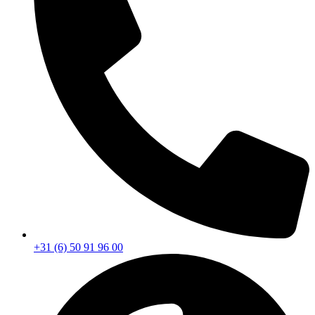
+31 (6) 50 91 96 00