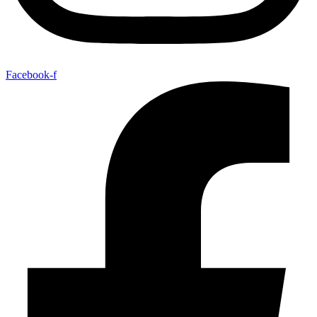
Facebook-f