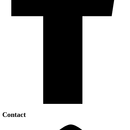
Contact