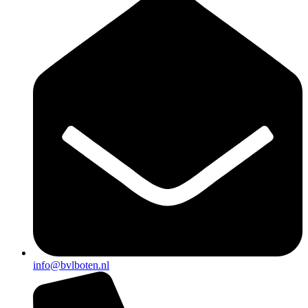
info@bvlboten.nl