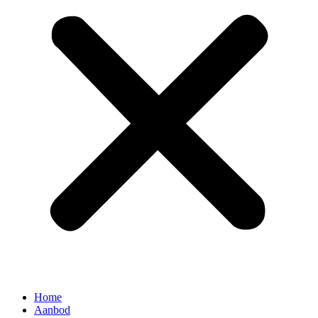
Home
Aanbod