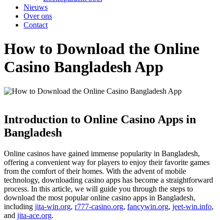
Nieuws
Over ons
Contact
How to Download the Online
Casino Bangladesh App
Introduction to Online Casino Apps in
Bangladesh
Online casinos have gained immense popularity in Bangladesh,
offering a convenient way for players to enjoy their favorite games
from the comfort of their homes. With the advent of mobile
technology, downloading casino apps has become a straightforward
process. In this article, we will guide you through the steps to
download the most popular online casino apps in Bangladesh,
including
jita-win.org
,
r777-casino.org
,
fancywin.org
,
jeet-win.info
,
and
jita-ace.org
.